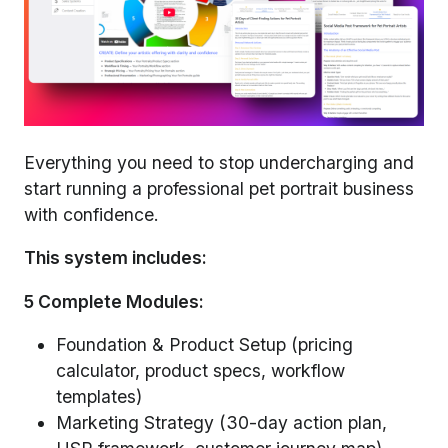
Everything you need to stop undercharging and
start running a professional pet portrait business
with confidence.
This system includes:
5 Complete Modules:
Foundation & Product Setup (pricing
calculator, product specs, workflow
templates)
Marketing Strategy (30-day action plan,