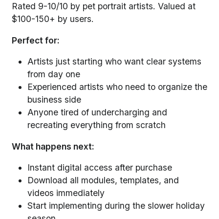
Rated 9-10/10 by pet portrait artists. Valued at
$100-150+ by users.
Perfect for:
Artists just starting who want clear systems
from day one
Experienced artists who need to organize the
business side
Anyone tired of undercharging and
recreating everything from scratch
What happens next:
Instant digital access after purchase
Download all modules, templates, and
videos immediately
Start implementing during the slower holiday
season