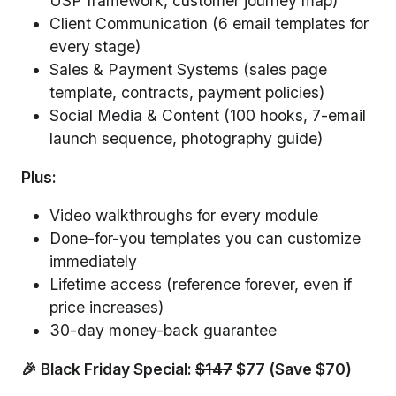
USP framework, customer journey map)
Client Communication (6 email templates for
every stage)
Sales & Payment Systems (sales page
template, contracts, payment policies)
Social Media & Content (100 hooks, 7-email
launch sequence, photography guide)
Plus:
Video walkthroughs for every module
Done-for-you templates you can customize
immediately
Lifetime access (reference forever, even if
price increases)
30-day money-back guarantee
🎉 Black Friday Special:
$147
$77 (Save $70)