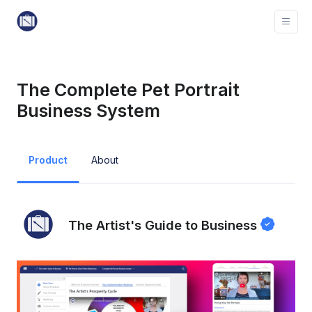
The Complete Pet Portrait
Business System
Product
About
The Artist's Guide to Business