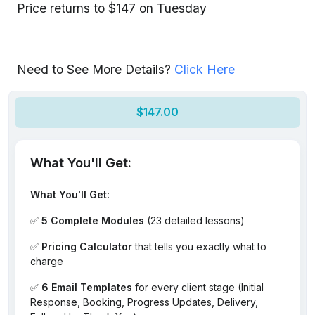
Price returns to $147 on Tuesday
Need to See More Details?
Click Here
$147.00
What You'll Get:
What You'll Get:
✅
5 Complete Modules
(23 detailed lessons)
✅
Pricing Calculator
that tells you exactly what to
charge
✅
6 Email Templates
for every client stage (Initial
Response, Booking, Progress Updates, Delivery,