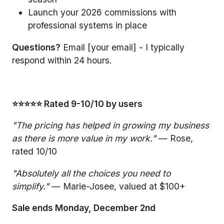
Launch your 2026 commissions with
professional systems in place
Questions?
Email [your email] - I typically
respond within 24 hours.
⭐⭐⭐⭐⭐ Rated 9-10/10 by users
"The pricing has helped in growing my business
as there is more value in my work."
— Rose,
rated 10/10
"Absolutely all the choices you need to
simplify."
— Marie-Josee, valued at $100+
Sale ends Monday, December 2nd