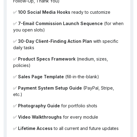
Follow-Up, Thank You)
✅
100 Social Media Hooks
ready to customize
✅
7-Email Commission Launch Sequence
(for when
you open slots)
✅
30-Day Client-Finding Action Plan
with specific
daily tasks
✅
Product Specs Framework
(medium, sizes,
policies)
✅
Sales Page Template
(fill-in-the-blank)
✅
Payment System Setup Guide
(PayPal, Stripe,
etc.)
✅
Photography Guide
for portfolio shots
✅
Video Walkthroughs
for every module
✅
Lifetime Access
to all current and future updates